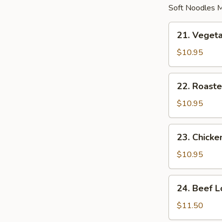
Soft Noodles M
21.
21. Veget
Vegetable
Lo
$10.95
Mein
22.
22. Roaste
Roasted
Pork
$10.95
Lo
Mein
23.
23. Chicke
Chicken
Lo
$10.95
Mein
24.
24. Beef L
Beef
Lo
$11.50
Mein