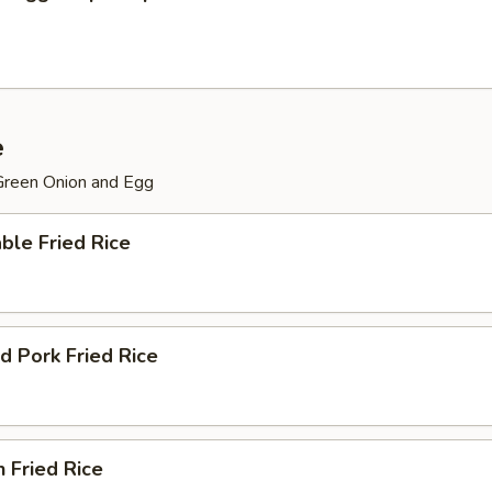
e
 Green Onion and Egg
ble Fried Rice
d Pork Fried Rice
n Fried Rice