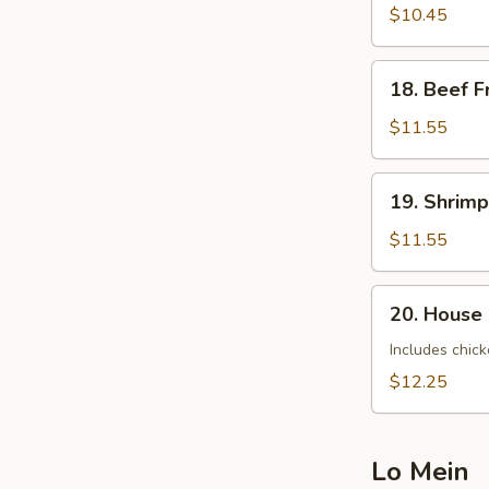
Fried
$10.45
Rice
18.
18. Beef F
Beef
Fried
$11.55
Rice
19.
19. Shrimp
Shrimp
Fried
$11.55
Rice
20.
20. House 
House
Special
Includes chick
Fried
$12.25
Rice
Lo Mein