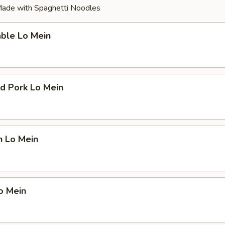
ade with Spaghetti Noodles
able Lo Mein
d Pork Lo Mein
n Lo Mein
o Mein