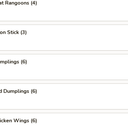
at Rangoons (4)
on Stick (3)
umplings (6)
d Dumplings (6)
hicken Wings (6)