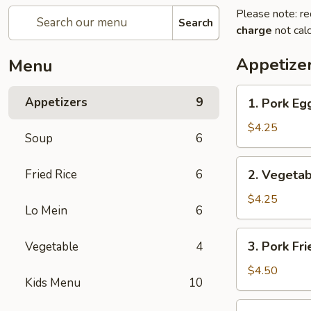
Please note: re
Search
charge
not calc
Appetize
Menu
1.
Appetizers
9
1. Pork Egg
Pork
Egg
$4.25
Soup
6
Roll
(2)
2.
Fried Rice
6
2. Vegetab
Vegetable
Spring
$4.25
Lo Mein
6
Roll
(2)
3.
3. Pork Fr
Vegetable
4
Pork
Fried
$4.50
Kids Menu
10
Wonton
(4)
4.