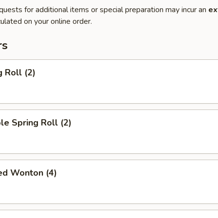
quests for additional items or special preparation may incur an
ex
ulated on your online order.
rs
 Roll (2)
le Spring Roll (2)
ied Wonton (4)