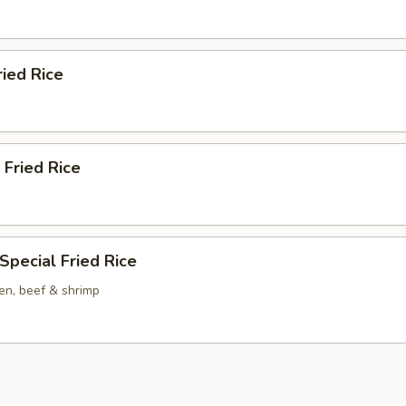
ried Rice
 Fried Rice
Special Fried Rice
en, beef & shrimp