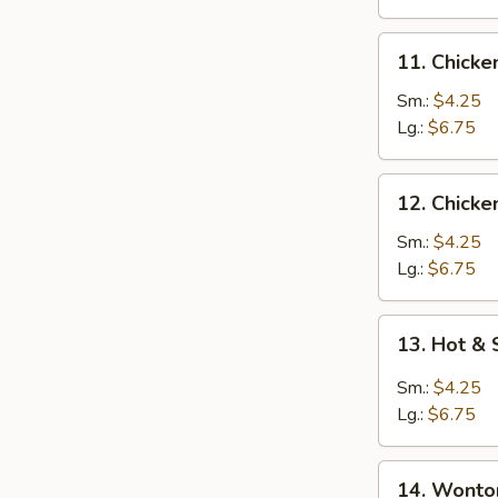
11.
11. Chick
Chicken
Noodle
Sm.:
$4.25
Soup
Lg.:
$6.75
12.
12. Chicke
Chicken
Rice
Sm.:
$4.25
Soup
Lg.:
$6.75
13.
13. Hot &
Hot
&
Sm.:
$4.25
Sour
Lg.:
$6.75
Soup
14.
14. Wonto