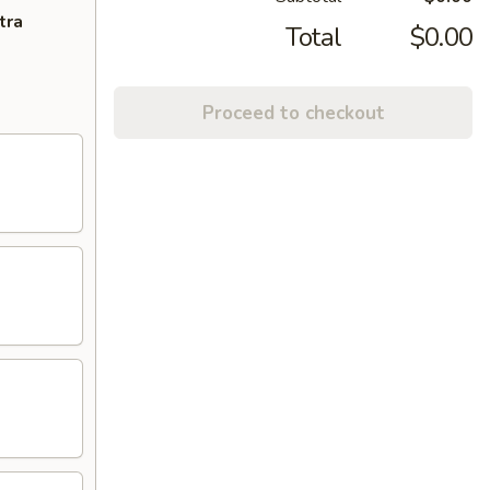
tra
Total
$0.00
Proceed to checkout