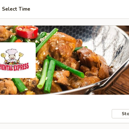
Select Time
Sto