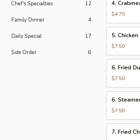
4. Crabme
Chef's Specialties
12
Crabmeat
Rangoons
$4.75
Family Dinner
4
(4)
5.
5. Chicken 
Daily Special
17
Chicken
on
$7.50
Side Order
6
Stick
(3)
6.
6. Fried D
Fried
Dumplings
$7.50
(6)
6.
6. Steame
Steamed
Dumplings
$7.50
(6)
7.
7. Fried C
Fried