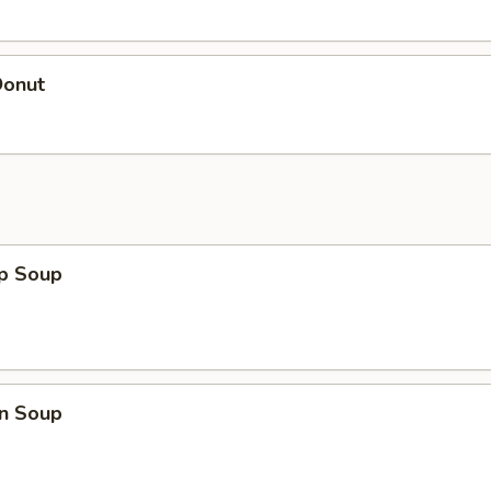
Donut
op Soup
n Soup