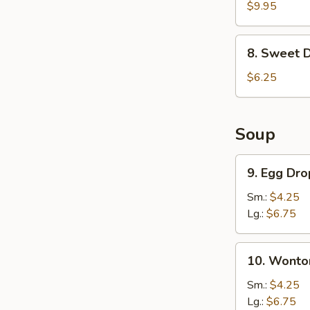
Chicken
$9.95
Wings
(6)
8.
8. Sweet 
Sweet
Donut
$6.25
Soup
9.
9. Egg Dr
Egg
Drop
Sm.:
$4.25
Soup
Lg.:
$6.75
10.
10. Wonto
Wonton
Soup
Sm.:
$4.25
Lg.:
$6.75