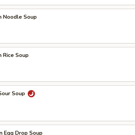
en Noodle Soup
n Rice Soup
 Sour Soup
n Egg Drop Soup