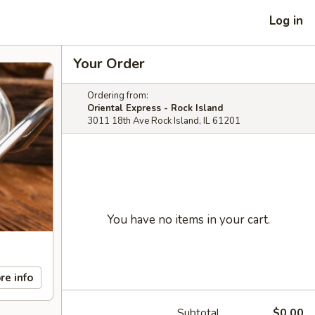
Log in
Your Order
Ordering from:
Oriental Express - Rock Island
3011 18th Ave Rock Island, IL 61201
You have no items in your cart.
re info
Subtotal
$0.00