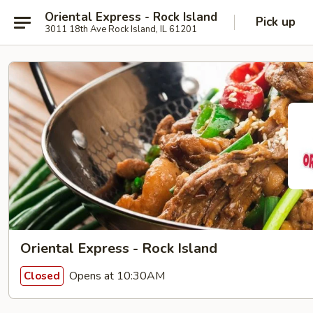
Oriental Express - Rock Island
Pick up
3011 18th Ave Rock Island, IL 61201
Oriental Express - Rock Island
Opens at 10:30AM
Closed