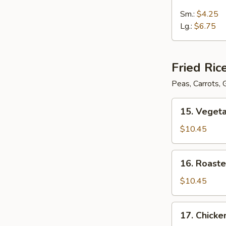
Wonton
Egg
Sm.:
$4.25
Drop
Lg.:
$6.75
Soup
Fried Ric
Peas, Carrots,
15.
15. Vegeta
Vegetable
Fried
$10.45
Rice
16.
16. Roaste
Roasted
Pork
$10.45
Fried
Rice
17.
17. Chicke
Chicken