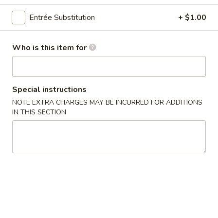
Family Dinner
Entrée Substitution
+ $1.00
Please note: requests for additional items or special
Who is this item for
preparation may incur an
extra charge
not calculated on your
online order.
Appetizers
Special instructions
NOTE EXTRA CHARGES MAY BE INCURRED FOR ADDITIONS
1.
IN THIS SECTION
1. Pork Egg Roll (2)
Pork
Egg
$4.25
Roll
(2)
2.
2. Vegetable Spring Roll (2)
Vegetable
Spring
$4.25
Roll
(2)
3.
3. Pork Fried Wonton (4)