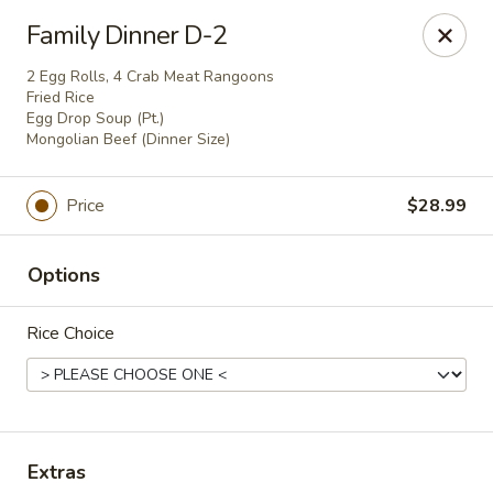
Oriental Express - Rock Island
Family Dinner D-2
3011 18th Ave Rock Island, IL 61201
2 Egg Rolls, 4 Crab Meat Rangoons
Fried Rice
Pick up
Select Time
Egg Drop Soup (Pt.)
Mongolian Beef (Dinner Size)
Price
$28.99
Options
Rice Choice
Oriental Express - Rock Island
Opens at 10:30AM
Closed
Extras
Store info
Call us