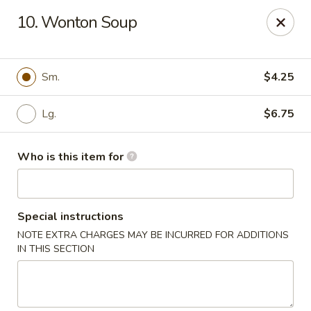
Oriental Express - Rock Island
10. Wonton Soup
3011 18th Ave Rock Island, IL 61201
Pick up
Select Time
Sm.
$4.25
Lg.
$6.75
Who is this item for
Special instructions
NOTE EXTRA CHARGES MAY BE INCURRED FOR ADDITIONS
Oriental Express - Rock Island
IN THIS SECTION
Opens at 10:30AM
Closed
Store info
Call us