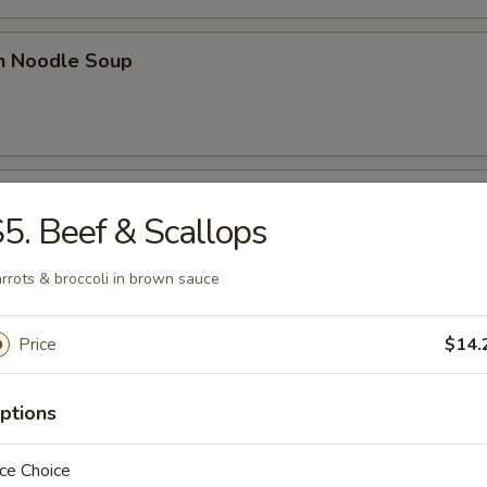
en Noodle Soup
n Rice Soup
5. Beef & Scallops
rrots & broccoli in brown sauce
 Sour Soup
Price
$14.
ptions
ce Choice
n Egg Drop Soup