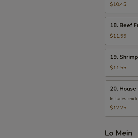
Fried
$10.45
Rice
18.
18. Beef F
Beef
Fried
$11.55
Rice
19.
19. Shrimp
Shrimp
Fried
$11.55
Rice
20.
20. House 
House
Special
Includes chick
Fried
$12.25
Rice
Lo Mein