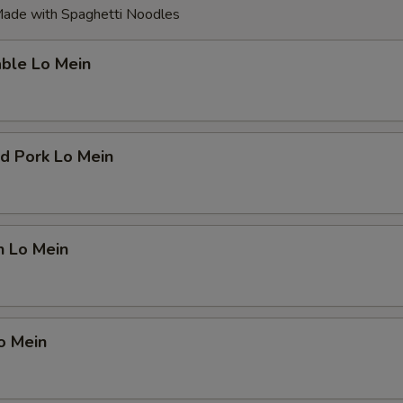
ade with Spaghetti Noodles
able Lo Mein
d Pork Lo Mein
n Lo Mein
o Mein