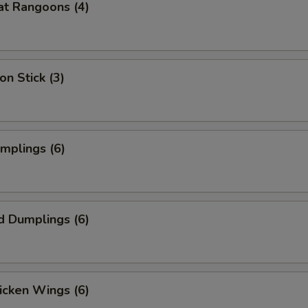
at Rangoons (4)
on Stick (3)
umplings (6)
d Dumplings (6)
hicken Wings (6)