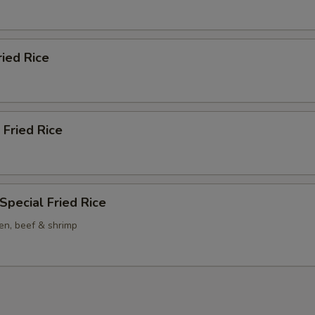
ried Rice
 Fried Rice
Special Fried Rice
en, beef & shrimp