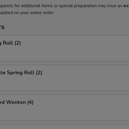
quests for additional items or special preparation may incur an
ex
ulated on your online order.
rs
 Roll (2)
le Spring Roll (2)
ied Wonton (4)