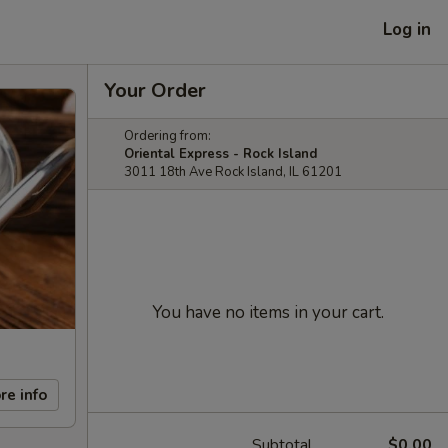
Log in
Your Order
Ordering from:
Oriental Express - Rock Island
3011 18th Ave Rock Island, IL 61201
You have no items in your cart.
re info
Subtotal
$0.00