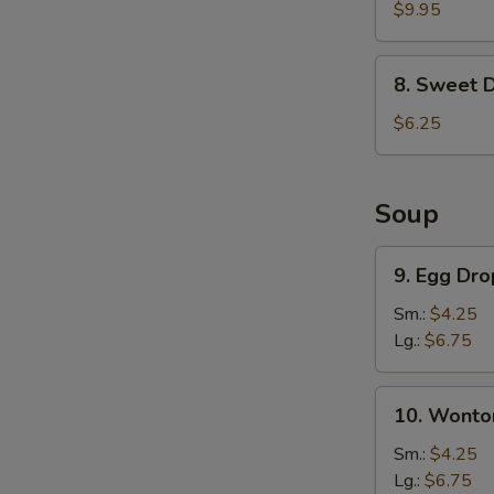
Chicken
$9.95
Wings
(6)
8.
8. Sweet 
Sweet
Donut
$6.25
Soup
9.
9. Egg Dr
Egg
Drop
Sm.:
$4.25
Soup
Lg.:
$6.75
10.
10. Wonto
Wonton
Soup
Sm.:
$4.25
Lg.:
$6.75