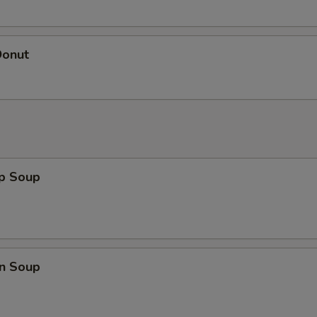
Donut
op Soup
n Soup