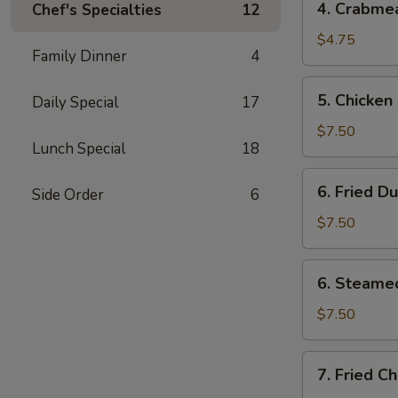
4. Crabme
Chef's Specialties
12
Crabmeat
Rangoons
$4.75
Family Dinner
4
(4)
5.
5. Chicken 
Daily Special
17
Chicken
on
$7.50
Lunch Special
18
Stick
(3)
6.
6. Fried D
Side Order
6
Fried
Dumplings
$7.50
(6)
6.
6. Steame
Steamed
Dumplings
$7.50
(6)
7.
7. Fried C
Fried