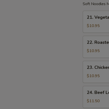
Soft Noodles M
21.
21. Veget
Vegetable
Lo
$10.95
Mein
22.
22. Roaste
Roasted
Pork
$10.95
Lo
Mein
23.
23. Chicke
Chicken
Lo
$10.95
Mein
24.
24. Beef L
Beef
Lo
$11.50
Mein