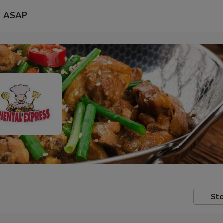
ASAP
Sto