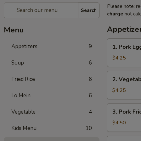
Please note: re
Search
charge
not calc
Appetize
Menu
1.
Appetizers
9
1. Pork Egg
Pork
Egg
$4.25
Soup
6
Roll
(2)
2.
Fried Rice
6
2. Vegetab
Vegetable
Spring
$4.25
Lo Mein
6
Roll
(2)
3.
3. Pork Fr
Vegetable
4
Pork
Fried
$4.50
Kids Menu
10
Wonton
(4)
4.