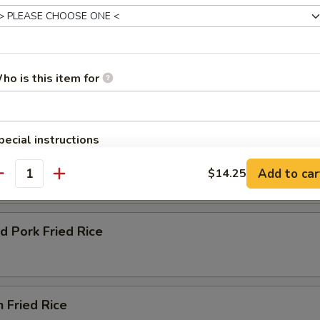
ho is this item for
e
 Green Onion and Egg
pecial instructions
ble Fried Rice
OTE EXTRA CHARGES MAY BE INCURRED FOR ADDITIONS IN THIS
Add to car
$14.25
ECTION
antity
d Pork Fried Rice
n Fried Rice