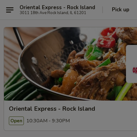
Oriental Express - Rock Island
Pick up
3011 18th Ave Rock Island, IL 61201
Oriental Express - Rock Island
10:30AM - 9:30PM
Open