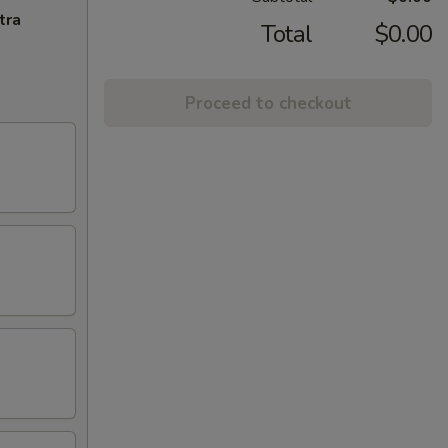
tra
Total
$0.00
Proceed to checkout