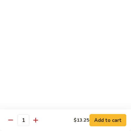
L15.
L15. Broccoli w. Garlic Sauce Lunch
Broccoli
w.
$9.35
Garlic
Sauce
L16.
Lunch
L16. Szechuan Lunch
Szechuan
Lunch
Pork:
$9.35
Beef:
$9.35
Chicken:
$9.35
Shrimp:
$9.35
L17.
L17. Chicken Chow Mein Lunch
Chicken
Chow
$9.35
Mein
Lunch
Add to cart
$13.25
Quantity
Side Order