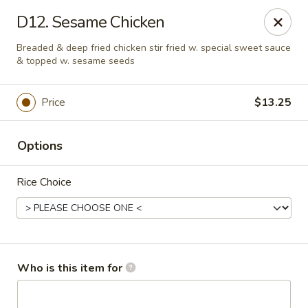
Oriental Express - Rock Island
D12. Sesame Chicken
3011 18th Ave Rock Island, IL 61201
Breaded & deep fried chicken stir fried w. special sweet sauce
& topped w. sesame seeds
Pick up
ASAP
Price
$13.25
Options
Rice Choice
Oriental Express - Rock Island
Who is this item for
10:30AM - 9:30PM
Open
Store info
Call us