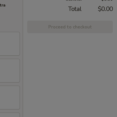
tra
Total
$0.00
Proceed to checkout