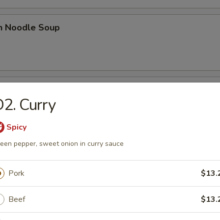
en Noodle Soup
n Rice Soup
2. Curry
Spicy
een pepper, sweet onion in curry sauce
 Sour Soup
Pork
$13.
Beef
$13.
n Egg Drop Soup