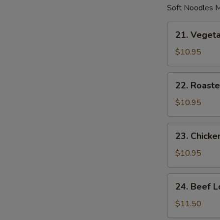
Soft Noodles M
21.
21. Veget
Vegetable
Lo
$10.95
Mein
22.
22. Roaste
Roasted
Pork
$10.95
Lo
Mein
23.
23. Chicke
Chicken
Lo
$10.95
Mein
24.
24. Beef L
Beef
Lo
$11.50
Mein