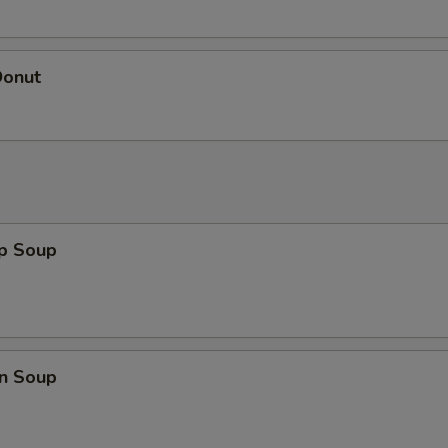
Donut
op Soup
n Soup