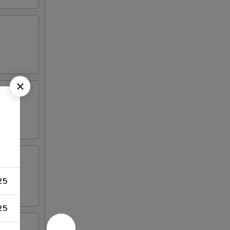
25
25