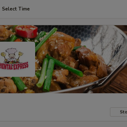
Select Time
Sto