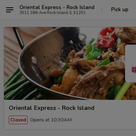
Oriental Express - Rock Island
Pick up
3011 18th Ave Rock Island, IL 61201
Oriental Express - Rock Island
Opens at 10:30AM
Closed