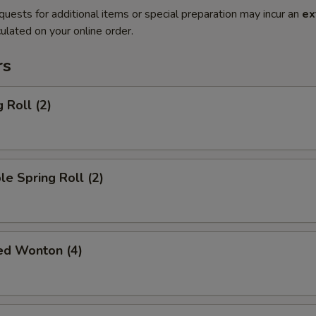
quests for additional items or special preparation may incur an
ex
ulated on your online order.
rs
 Roll (2)
le Spring Roll (2)
ied Wonton (4)