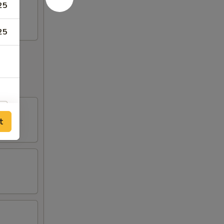
25
25
t