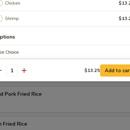
Chicken
$13.
Shrimp
$13.
ptions
e
 Green Onion and Egg
ce Choice
ble Fried Rice
Add to car
$13.25
antity
ho is this item for
d Pork Fried Rice
pecial instructions
OTE EXTRA CHARGES MAY BE INCURRED FOR ADDITIONS IN THIS
n Fried Rice
ECTION