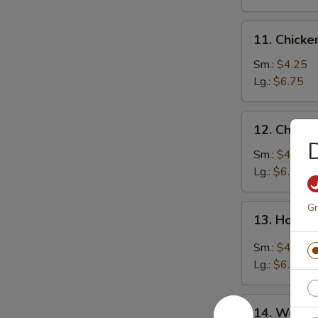
11.
11. Chick
Chicken
Noodle
Sm.:
$4.25
Soup
Lg.:
$6.75
12.
12. Chicke
Chicken
D
Rice
Sm.:
$4.25
Soup
Lg.:
$6.75
Gr
13.
13. Hot &
Hot
&
Sm.:
$4.25
Sour
Lg.:
$6.75
Soup
14.
14. Wonto