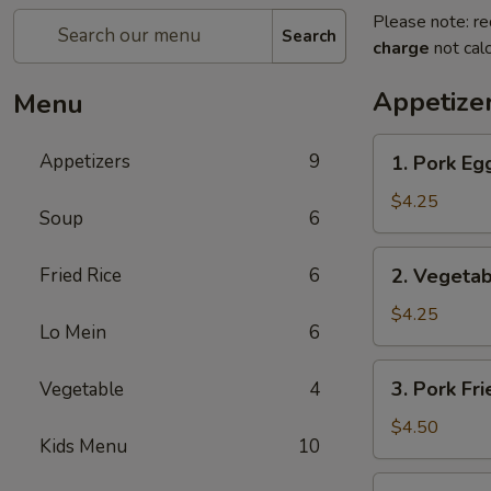
Please note: re
Search
charge
not calc
Appetize
Menu
1.
Appetizers
9
1. Pork Egg
Pork
Egg
$4.25
Soup
6
Roll
(2)
2.
Fried Rice
6
2. Vegetab
Vegetable
Spring
$4.25
Lo Mein
6
Roll
(2)
3.
3. Pork Fr
Vegetable
4
Pork
Fried
$4.50
Kids Menu
10
Wonton
(4)
4.