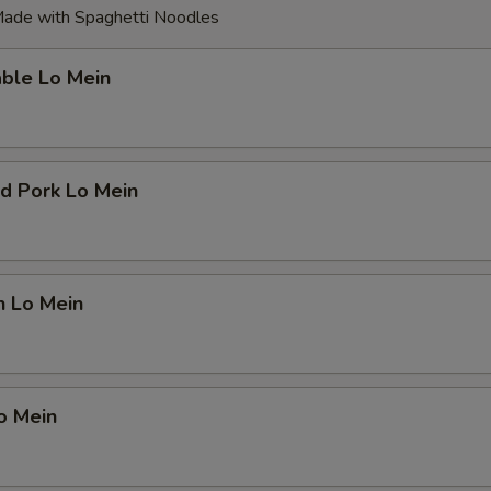
ade with Spaghetti Noodles
able Lo Mein
d Pork Lo Mein
n Lo Mein
o Mein