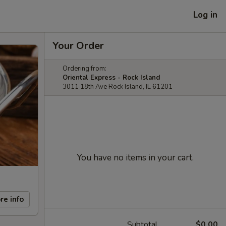
Log in
Your Order
Ordering from:
Oriental Express - Rock Island
3011 18th Ave Rock Island, IL 61201
You have no items in your cart.
re info
Subtotal
$0.00