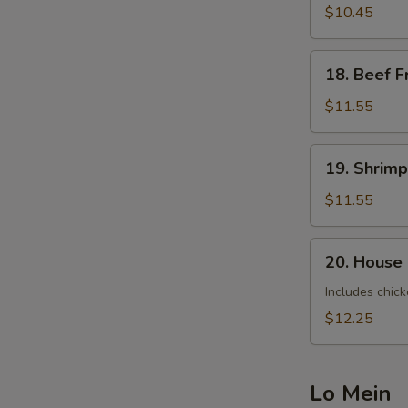
Fried
$10.45
Rice
18.
18. Beef F
Beef
Fried
$11.55
Rice
19.
19. Shrimp
Shrimp
Fried
$11.55
Rice
20.
20. House 
House
Special
Includes chick
Fried
$12.25
Rice
Lo Mein