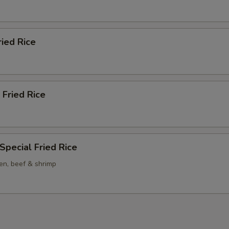
ried Rice
 Fried Rice
Special Fried Rice
en, beef & shrimp