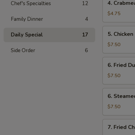
4. Crabme
Chef's Specialties
12
Crabmeat
Rangoons
$4.75
Family Dinner
4
(4)
5.
5. Chicken 
Daily Special
17
Chicken
on
$7.50
Side Order
6
Stick
(3)
6.
6. Fried D
Fried
Dumplings
$7.50
(6)
6.
6. Steame
Steamed
Dumplings
$7.50
(6)
7.
7. Fried C
Fried