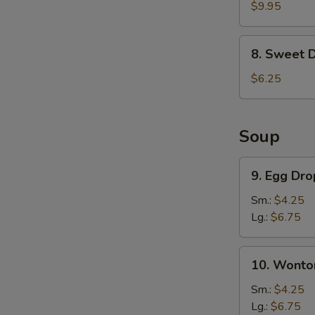
Chicken
$9.95
Wings
(6)
8.
8. Sweet 
Sweet
Donut
$6.25
Soup
9.
9. Egg Dr
Egg
Drop
Sm.:
$4.25
Soup
Lg.:
$6.75
10.
10. Wonto
Wonton
Soup
Sm.:
$4.25
Lg.:
$6.75