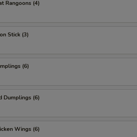
at Rangoons (4)
on Stick (3)
umplings (6)
d Dumplings (6)
hicken Wings (6)